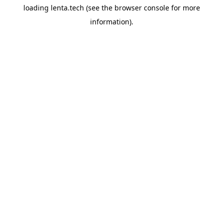
loading
lenta.tech
(see the
browser console
for more
information).