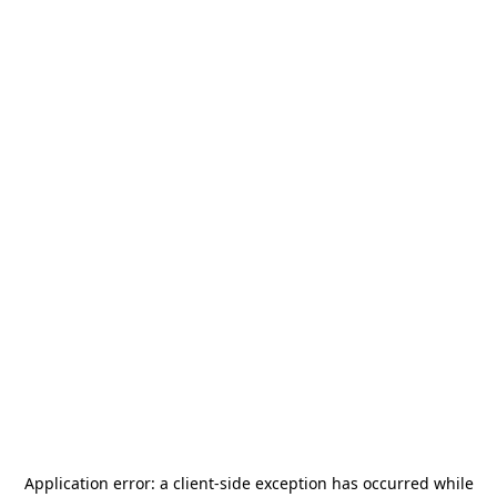
Application error: a
client
-side exception has occurred while