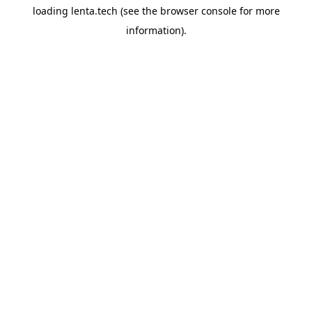
loading
lenta.tech
(see the
browser console
for more
information).