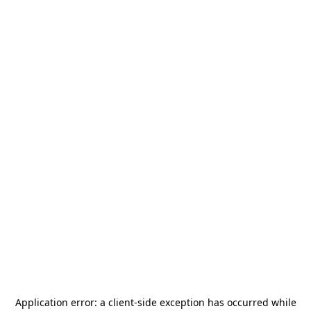
Application error: a
client
-side exception has occurred while