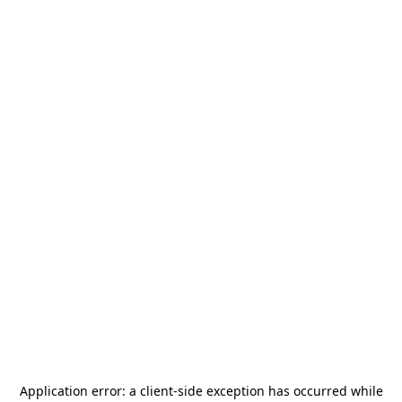
Application error: a
client
-side exception has occurred while