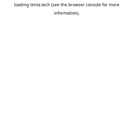
loading
lenta.tech
(see the
browser console
for more
information).