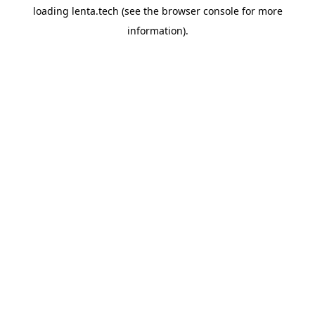
loading
lenta.tech
(see the
browser console
for more
information).