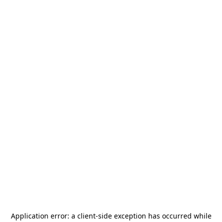
Application error: a
client
-side exception has occurred while